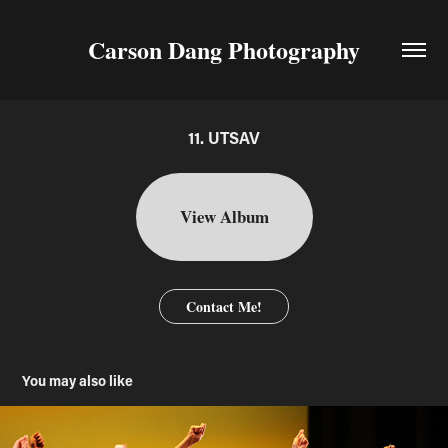
Carson Dang Photography
11. UTSAV
View Album
Contact Me!
You may also like