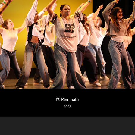
17. Kinematix
2023