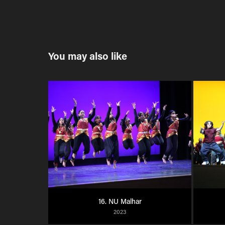
You may also like
16. NU Malhar
2023