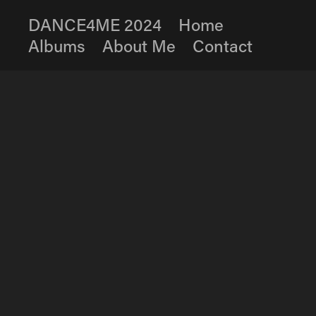
DANCE4ME 2024
Home
Albums
About Me
Contact