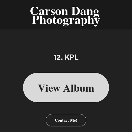
Carson Dang 
Photography
12. KPL
View Album
Contact Me!