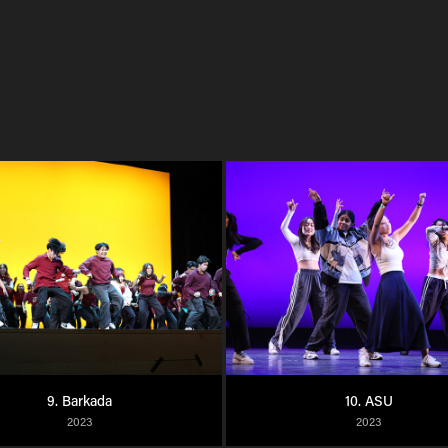
9. Barkada
10. ASU
2023
2023