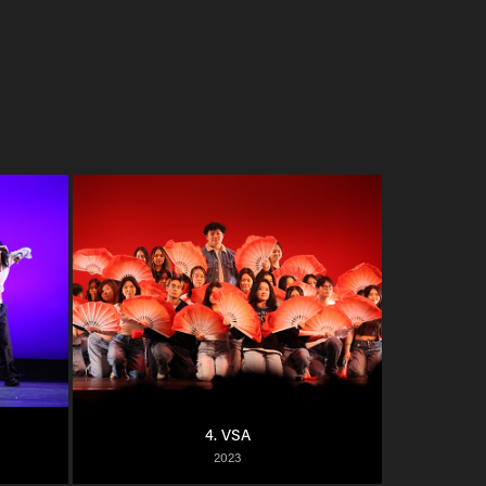
4. VSA
2023