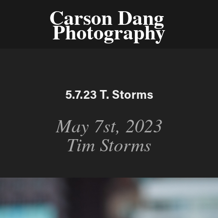
Carson Dang 
Photography
5.7.23 T. Storms
May 7st, 2023
Tim Storms