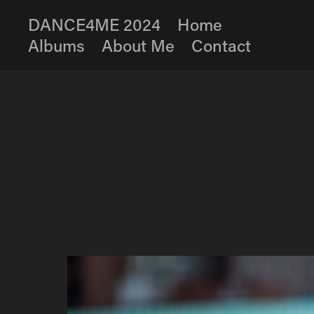
DANCE4ME 2024
Home
Albums
About Me
Contact