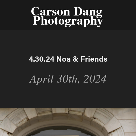
Carson Dang 
Photography
4.30.24 Noa & Friends
April 30th, 2024