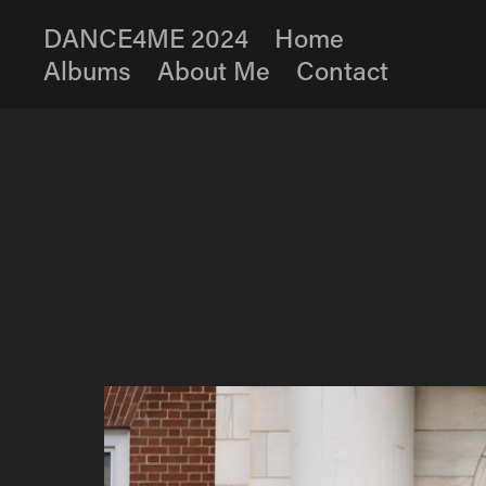
DANCE4ME 2024
Home
Albums
About Me
Contact