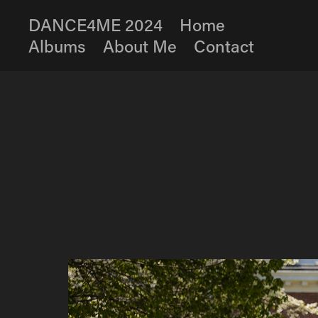
DANCE4ME 2024
Home
Albums
About Me
Contact