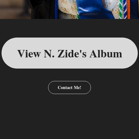
View N. Zide's Album
Contact Me!