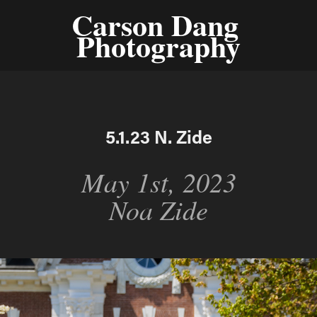
Carson Dang 
Photography
5.1.23 N. Zide
May 1st, 2023
Noa Zide