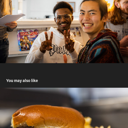
You may also like