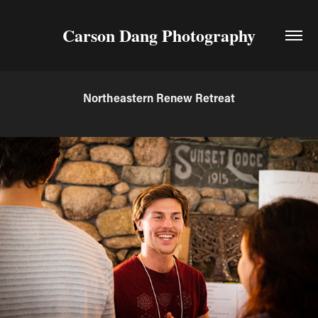
Carson Dang Photography
Northeastern Renew Retreat