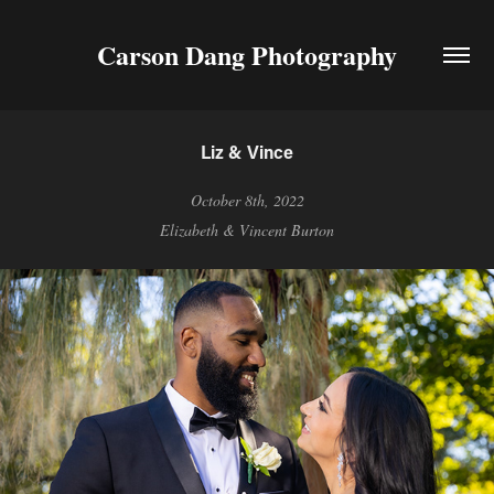
Carson Dang Photography
Liz & Vince
October 8th, 2022
Elizabeth & Vincent Burton