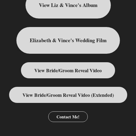
View Liz & Vince's Album
Elizabeth & Vince's Wedding Film
View Bride/Groom Reveal Video
View Bride/Groom Reveal Video (Extended)
Contact Me!