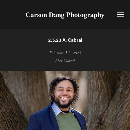
Carson Dang Photography
2.5.23 A. Cabral
February 5th, 2023
Alex Cabral