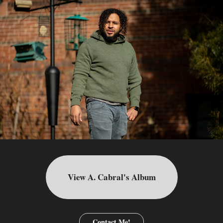
View A. Cabral's Album
Contact Me!