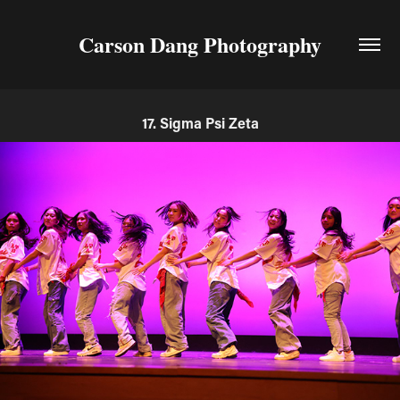
Carson Dang Photography
17. Sigma Psi Zeta