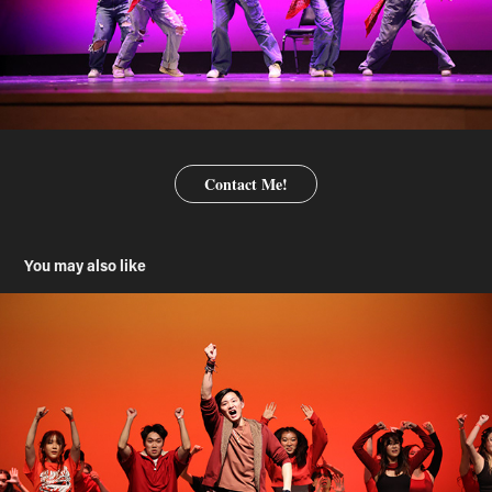
Contact Me!
You may also like