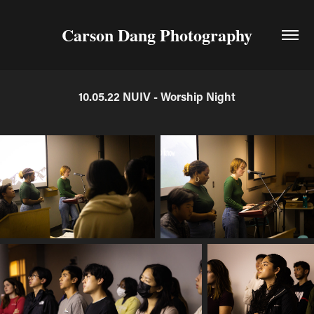
Carson Dang Photography
10.05.22 NUIV - Worship Night