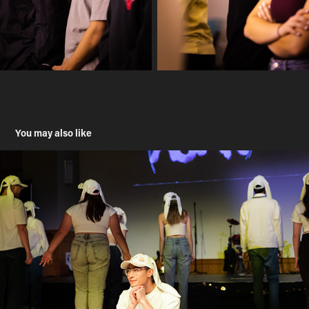
You may also like